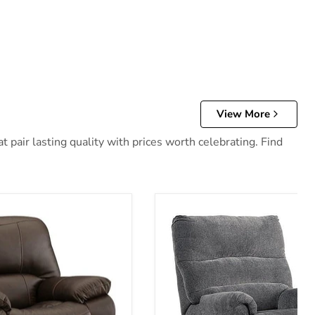
View More
 pair lasting quality with prices worth celebrating. Find
 Recliner
Man Fort Recliner