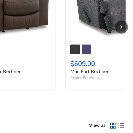
$609.00
 Recliner
Man Fort Recliner
Ashley Furniture
View as