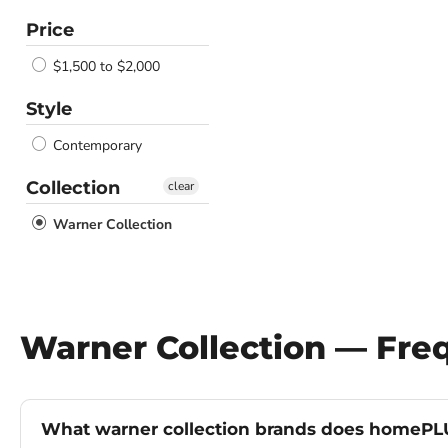
Price
$1,500 to $2,000
Style
Contemporary
Collection
clear
Warner Collection
Warner Collection — Fre
What warner collection brands does homePLU