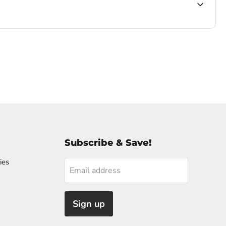
Subscribe & Save!
ies
Email address
Sign up