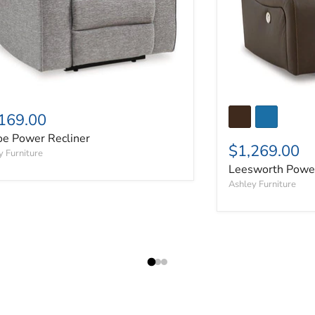
169.00
oe Power Recliner
$1,269.00
y Furniture
Leesworth Power
Ashley Furniture