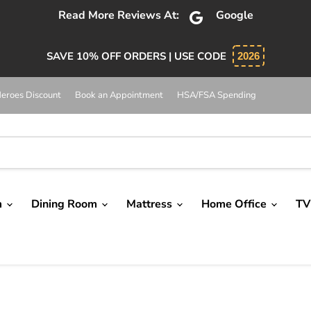
Read More Reviews At:
Google
SAVE 10% OFF ORDERS | USE CODE
2026
eroes Discount
Book an Appointment
HSA/FSA Spending
m
Dining Room
Mattress
Home Office
TV