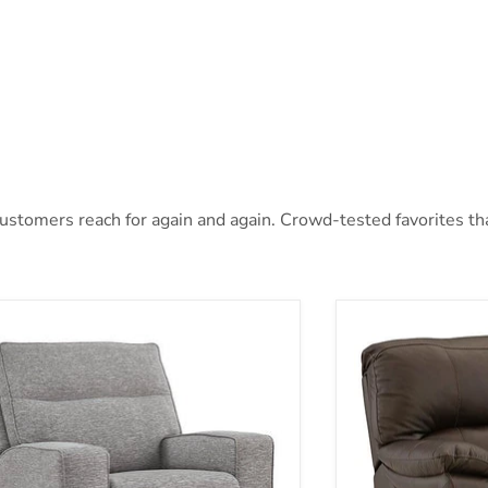
stomers reach for again and again. Crowd-tested favorites that
oe Power Recliner
Leesworth Power