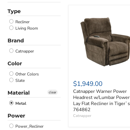
Type
Catnapper
Warner
Recliner
Power
Headrest
Living Room
w/Lumbar
Power
Brand
Lay
Flat
Catnapper
Recliner
in
Color
Tiger`s
764862
Other Colors
Slate
$1,949.00
Catnapper Warner Power
Material
clear
Headrest w/Lumbar Power
Lay Flat Recliner in Tiger`s
Metal
764862
Power
Catnapper
Power_Recliner