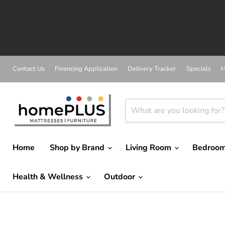
Contact Us
Financing Application
Delivery Tracker
Specials
H
Home
Shop by Brand
Living Room
Bedroo
Health & Wellness
Outdoor