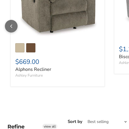
$1,
Bisc
$669.00
Ashle
Alphons Recliner
Ashley Furniture
Sort by
Refine
view all