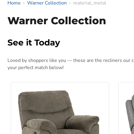
Home
Warner Collection
material_metal
Warner Collection
See it Today
Loved by shoppers like you — these are the recliners our cu
your perfect match below!
Alphons Recliner
Bisc