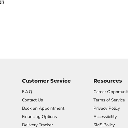
d?
Customer Service
Resources
F.A.Q
Career Opportunit
Contact Us
Terms of Service
Book an Appointment
Privacy Policy
Financing Options
Accessibility
Delivery Tracker
SMS Policy