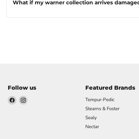
What if my warner collection arrives damage
Follow us
Featured Brands
Find
Find
Tempur-Pedic
us
us
Stearns & Foster
on
on
Sealy
Facebook
Instagram
Nectar