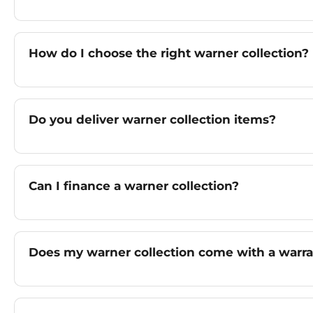
How do I choose the right warner collection?
Do you deliver warner collection items?
Can I finance a warner collection?
Does my warner collection come with a warr