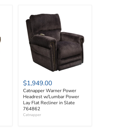
Catnapper
Warner
Power
Headrest
w/Lumbar
Power
Lay
Flat
Recliner
in
Slate
764862
$1,949.00
Catnapper Warner Power
Headrest w/Lumbar Power
Lay Flat Recliner in Slate
764862
Catnapper