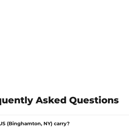
quently Asked Questions
S (Binghamton, NY) carry?