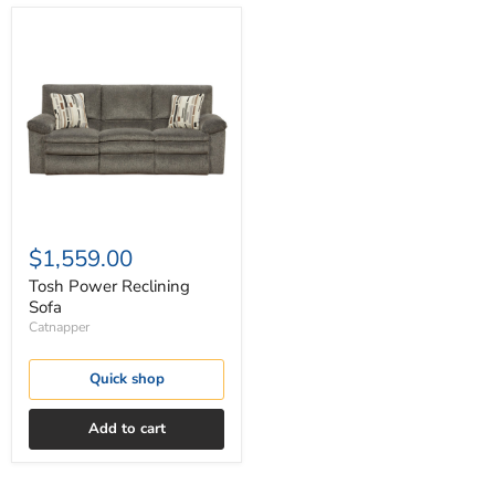
Tosh
Power
Reclining
Sofa
$1,559.00
Tosh Power Reclining
Sofa
Catnapper
Quick shop
Add to cart