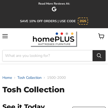
Read More Reviews At:
SAVE 10% OFF ORDERS | USE CODE
2026
Menu
View
cart
Home
Tosh Collection
1500-2000
Tosh Collection
See it Today