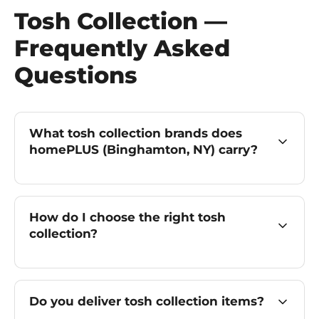
Tosh Collection —
Frequently Asked
Questions
What tosh collection brands does
homePLUS (Binghamton, NY) carry?
How do I choose the right tosh
collection?
Do you deliver tosh collection items?