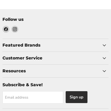
Follow us
Find
Find
us
us
on
on
Facebook
Instagram
Featured Brands
Customer Service
Resources
Subscribe & Save!
Sign up
Email address