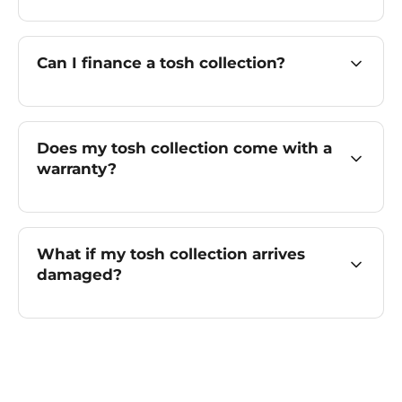
Can I finance a tosh collection?
Does my tosh collection come with a
warranty?
What if my tosh collection arrives
damaged?