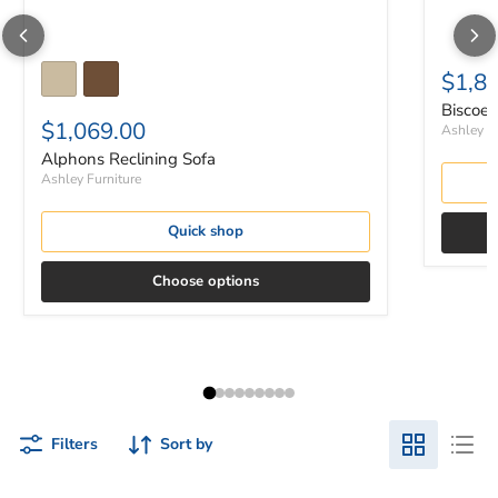
$1,8
Biscoe 
$1,069.00
Ashley Fu
Alphons Reclining Sofa
Ashley Furniture
Quick shop
Choose options
Filters
Sort by