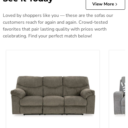
View More
Loved by shoppers like you — these are the sofas our
customers reach for again and again. Crowd-tested
favorites that pair lasting quality with prices worth
celebrating. Find your perfect match below!
Alphons Reclining Sofa
Biscoe P