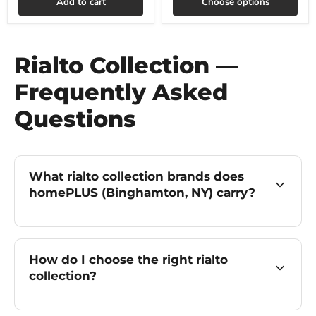
Add to cart
Choose options
Rialto Collection —
Frequently Asked
Questions
What rialto collection brands does
homePLUS (Binghamton, NY) carry?
How do I choose the right rialto
collection?