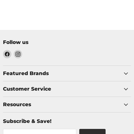
Follow us
Find
Find
us
us
on
on
Facebook
Instagram
Featured Brands
Customer Service
Resources
Subscribe & Save!