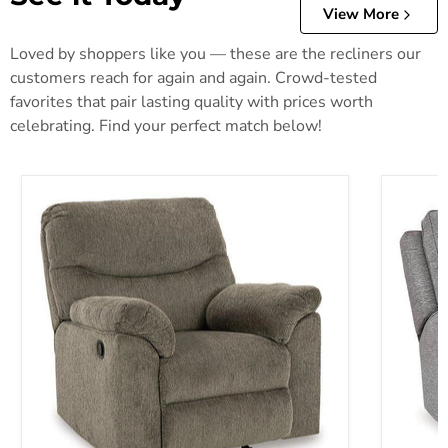
View More
Loved by shoppers like you — these are the recliners our
customers reach for again and again. Crowd-tested
favorites that pair lasting quality with prices worth
celebrating. Find your perfect match below!
Alphons Recliner
Biscoe P