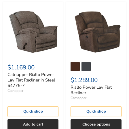
Catnapper
Rialto
Rialto
Power
Power
Lay
Lay
Flat
Flat
Recliner
Recliner
in
Steel
64775-
7
$1,169.00
Catnapper Rialto Power
$1,289.00
Lay Flat Recliner in Steel
64775-7
Rialto Power Lay Flat
Catnapper
Recliner
Catnapper
Quick shop
Quick shop
Add to cart
Choose options