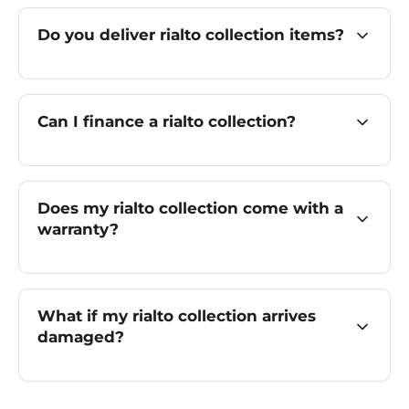
Do you deliver rialto collection items?
Can I finance a rialto collection?
Does my rialto collection come with a
warranty?
What if my rialto collection arrives
damaged?