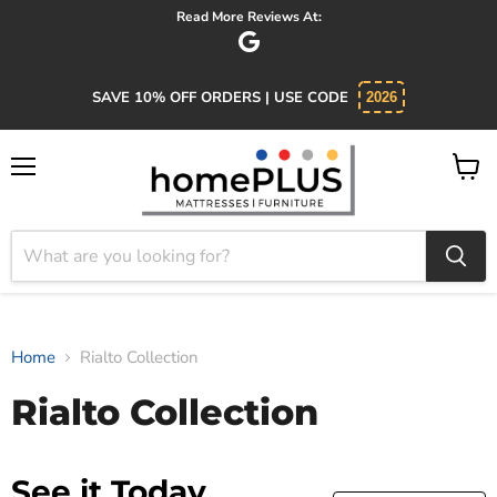
Read More Reviews At:
SAVE 10% OFF ORDERS | USE CODE
2026
Menu
View
cart
Home
Rialto Collection
Rialto Collection
See it Today