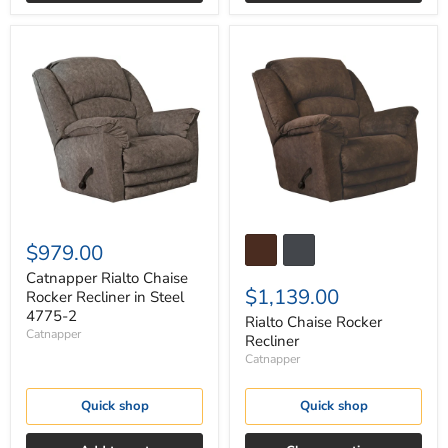
Catnapper
Rialto
Rialto
Chaise
Chaise
Rocker
Rocker
Recliner
Recliner
in
Steel
4775-
2
$979.00
Catnapper Rialto Chaise
$1,139.00
Rocker Recliner in Steel
4775-2
Rialto Chaise Rocker
Catnapper
Recliner
Catnapper
Quick shop
Quick shop