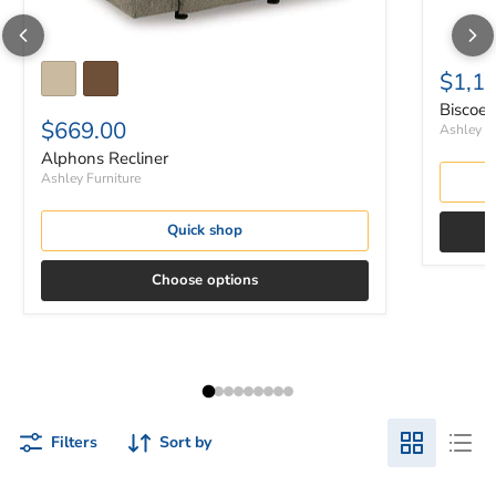
$1,1
Biscoe 
$669.00
Ashley Fu
Alphons Recliner
Ashley Furniture
Quick shop
Choose options
Filters
Sort by