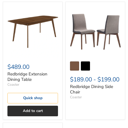
Redbridge
Redbridge
Extension
Dining
Dining
Side
Table
Chair
$489.00
Redbridge Extension
$189.00
-
$199.00
Dining Table
Coaster
Redbridge Dining Side
Chair
Coaster
Quick shop
Add to cart
Redbridge