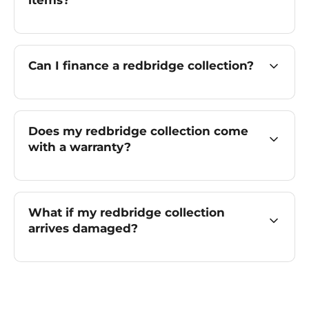
items?
Can I finance a redbridge collection?
Does my redbridge collection come
with a warranty?
What if my redbridge collection
arrives damaged?