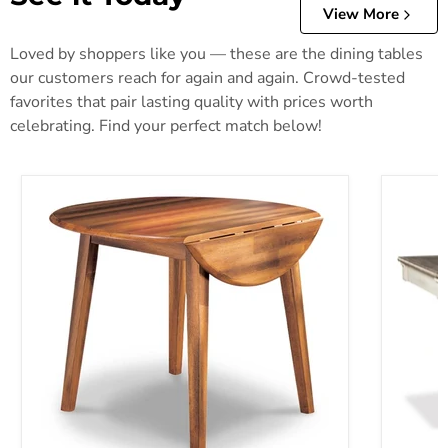
View More
Loved by shoppers like you — these are the dining tables
our customers reach for again and again. Crowd-tested
favorites that pair lasting quality with prices worth
celebrating. Find your perfect match below!
Berringer Dining Drop Leaf Table
Bolanbur