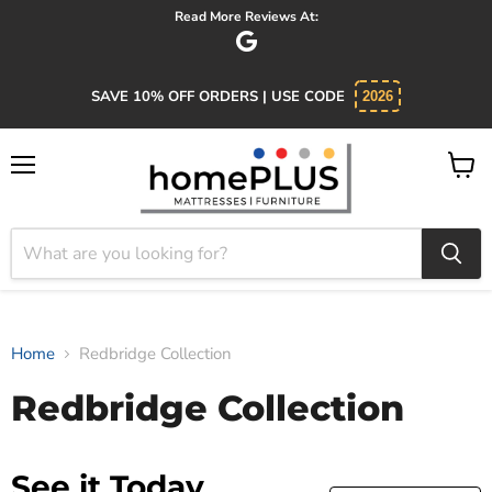
Read More Reviews At:
SAVE 10% OFF ORDERS | USE CODE
2026
Menu
View
cart
Home
Redbridge Collection
Redbridge Collection
See it Today