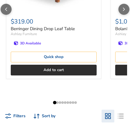
$319.00
$1,0
Berringer Dining Drop Leaf Table
Bolanbu
Ashley Furniture
Ashley Fu
3D Available
3D 
Quick shop
Add to cart
Filters
Sort by