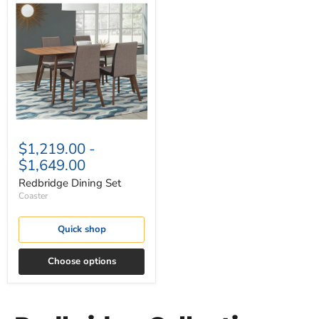
Dining
Set
$1,219.00
-
$1,649.00
Redbridge Dining Set
Coaster
Quick shop
Choose options