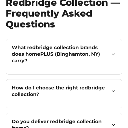
Redbridge Collection —
Frequently Asked
Questions
What redbridge collection brands
does homePLUS (Binghamton, NY)
carry?
How do I choose the right redbridge
collection?
Do you deliver redbridge collection