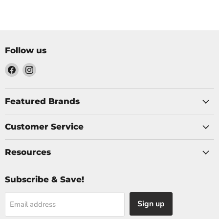
Follow us
Find
Find
us
us
on
on
Facebook
Instagram
Featured Brands
Customer Service
Resources
Subscribe & Save!
Sign up
Email address