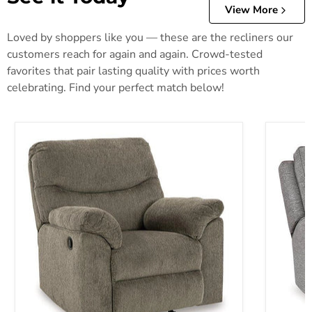
View More
Loved by shoppers like you — these are the recliners our
customers reach for again and again. Crowd-tested
favorites that pair lasting quality with prices worth
celebrating. Find your perfect match below!
Alphons Recliner
Biscoe P