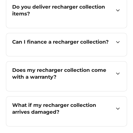
Do you deliver recharger collection
items?
Can I finance a recharger collection?
Does my recharger collection come
with a warranty?
What if my recharger collection
arrives damaged?