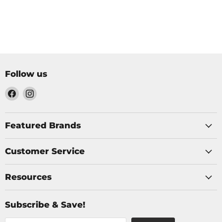
Follow us
Find
Find
us
us
on
on
Facebook
Instagram
Featured Brands
Customer Service
Resources
Subscribe & Save!