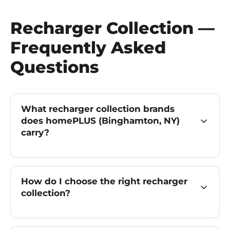
Recharger Collection —
Frequently Asked
Questions
What recharger collection brands
does homePLUS (Binghamton, NY)
carry?
How do I choose the right recharger
collection?