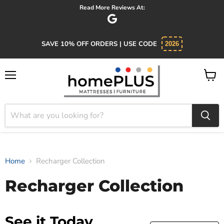
Read More Reviews At:
SAVE 10% OFF ORDERS | USE CODE
2026
Menu
View
cart
Home
Recharger Collection
Recharger Collection
See it Today