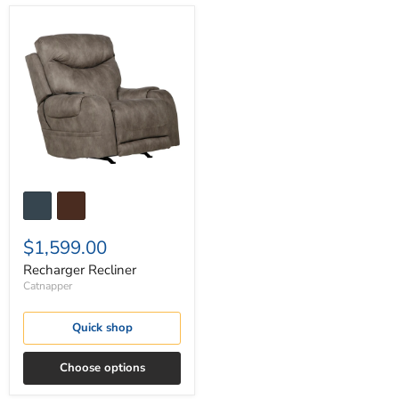
Recharger
Recliner
$1,599.00
Recharger Recliner
Catnapper
Quick shop
Choose options