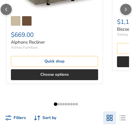
$1,1
Biscoe 
$669.00
Ashley Fu
Alphons Recliner
Ashley Furniture
Quick shop
Choose options
Filters
Sort by