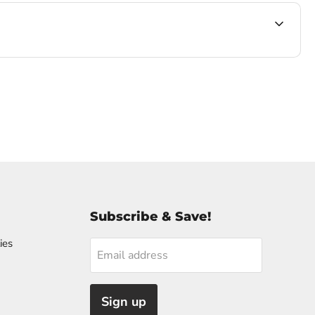
Subscribe & Save!
ies
Email address
Sign up