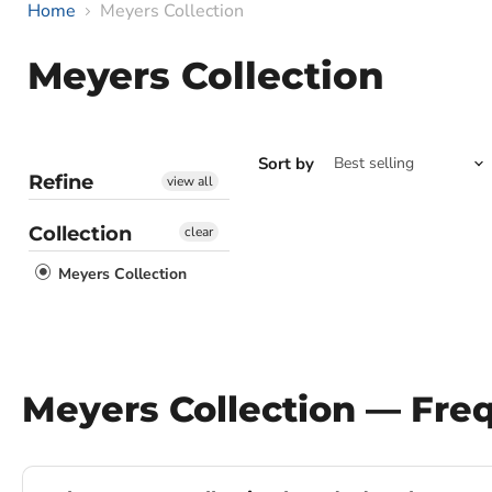
Home
Meyers Collection
Meyers Collection
Sort by
Refine
view all
Collection
clear
Meyers Collection
Meyers Collection — Fre