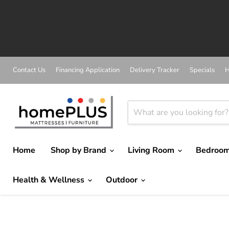
Contact Us
Financing Application
Delivery Tracker
Specials
H
Home
Shop by Brand
Living Room
Bedroo
Health & Wellness
Outdoor