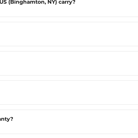
US (Binghamton, NY) carry?
anty?