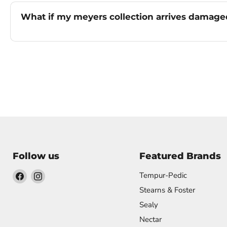
What if my meyers collection arrives damag
Follow us
Featured Brands
Find
Find
Tempur-Pedic
us
us
Stearns & Foster
on
on
Sealy
Facebook
Instagram
Nectar