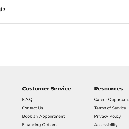
ed?
Customer Service
Resources
F.A.Q
Career Opportunit
Contact Us
Terms of Service
Book an Appointment
Privacy Policy
Financing Options
Accessibility