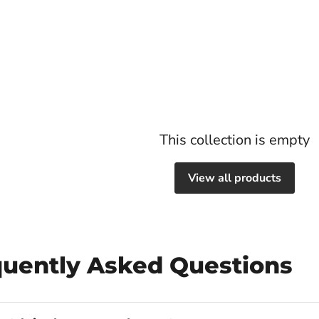
This collection is empty
View all products
quently Asked Questions