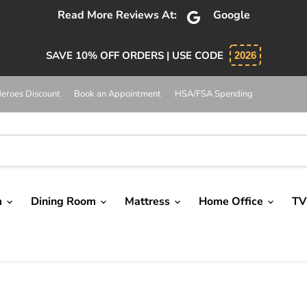
Read More Reviews At:
Google
SAVE 10% OFF ORDERS | USE CODE
2026
eroes Discount
Book an Appointment
HSA/FSA Spending
m
Dining Room
Mattress
Home Office
TV