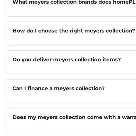
What meyers collection brands does homePL
How do I choose the right meyers collection?
Do you deliver meyers collection items?
Can I finance a meyers collection?
Does my meyers collection come with a warr