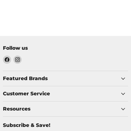
Follow us
Find
Find
us
us
on
on
Facebook
Instagram
Featured Brands
Customer Service
Resources
Subscribe & Save!