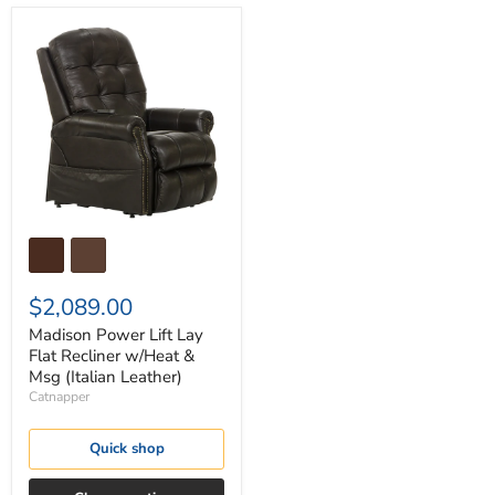
Madison
Power
Lift
Lay
Flat
Recliner
w/Heat
&
Msg
(Italian
Leather)
$2,089.00
Madison Power Lift Lay
Flat Recliner w/Heat &
Msg (Italian Leather)
Catnapper
Quick shop