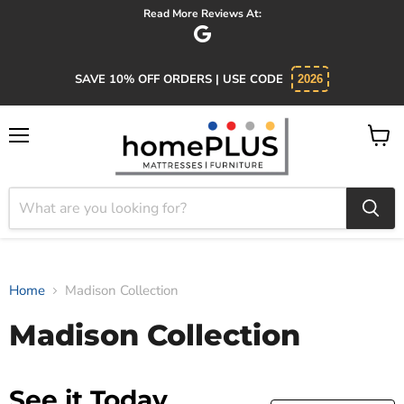
Read More Reviews At:
SAVE 10% OFF ORDERS | USE CODE
2026
Menu
View
cart
Home
Madison Collection
Madison Collection
See it Today