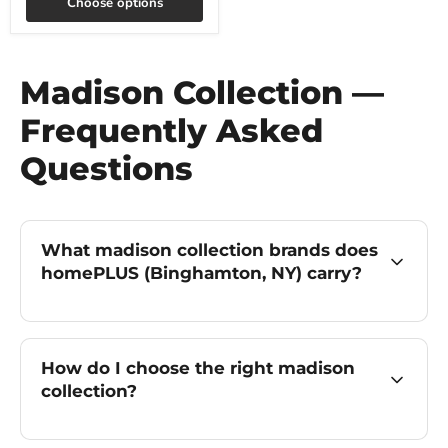
Choose options
Madison Collection —
Frequently Asked
Questions
What madison collection brands does
homePLUS (Binghamton, NY) carry?
How do I choose the right madison
collection?