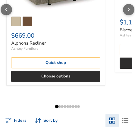
$1,1
Biscoe 
$669.00
Ashley Fu
Alphons Recliner
Ashley Furniture
Quick shop
Choose options
Filters
Sort by