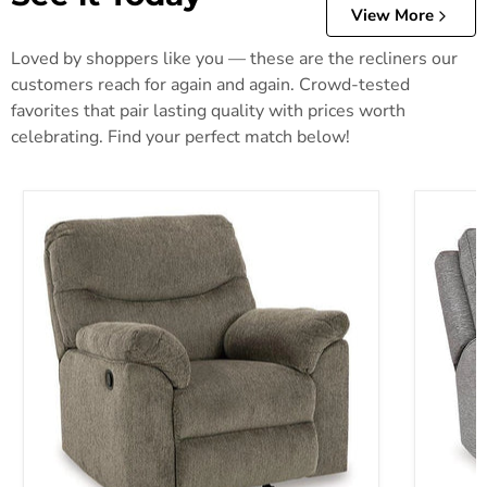
View More
Loved by shoppers like you — these are the recliners our
customers reach for again and again. Crowd-tested
favorites that pair lasting quality with prices worth
celebrating. Find your perfect match below!
Alphons Recliner
Biscoe P