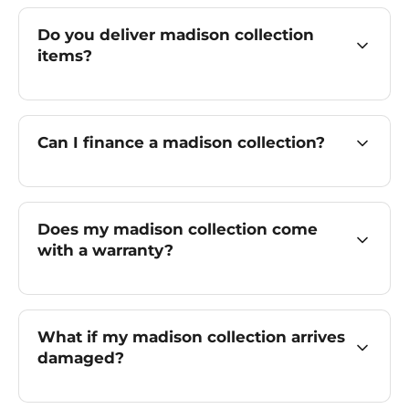
Do you deliver madison collection
items?
Can I finance a madison collection?
Does my madison collection come
with a warranty?
What if my madison collection arrives
damaged?