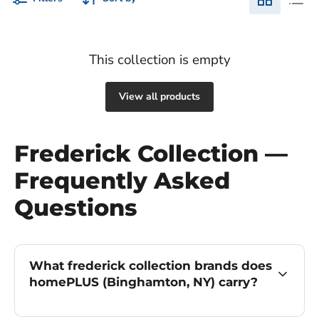
This collection is empty
View all products
Frederick Collection —
Frequently Asked
Questions
What frederick collection brands does
homePLUS (Binghamton, NY) carry?