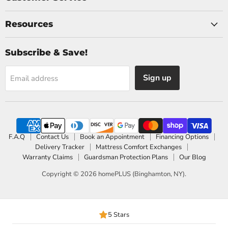
Resources
Subscribe & Save!
Sign up
Email address
F.A.Q
Contact Us
Book an Appointment
Financing Options
Delivery Tracker
Mattress Comfort Exchanges
Warranty Claims
Guardsman Protection Plans
Our Blog
Copyright © 2026 homePLUS (Binghamton, NY).
5 Stars