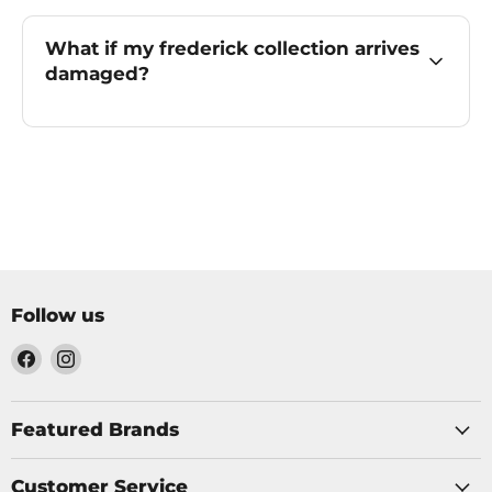
What if my frederick collection arrives
damaged?
Follow us
Find
Find
us
us
on
on
Facebook
Instagram
Featured Brands
Customer Service