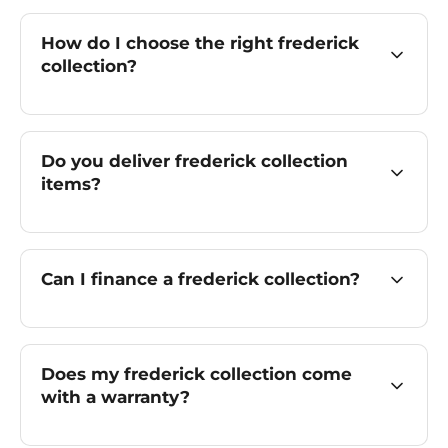
How do I choose the right frederick
collection?
Do you deliver frederick collection
items?
Can I finance a frederick collection?
Does my frederick collection come
with a warranty?