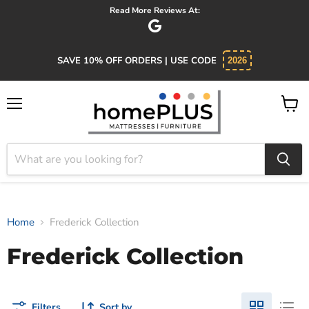
Read More Reviews At:
SAVE 10% OFF ORDERS | USE CODE
2026
Menu
View
cart
Home
Frederick Collection
Frederick Collection
Filters
Sort by