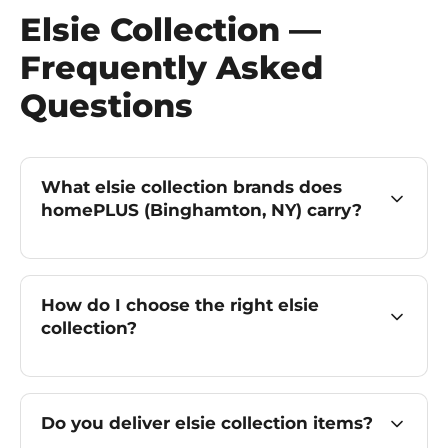
Elsie Collection —
Frequently Asked
Questions
What elsie collection brands does
homePLUS (Binghamton, NY) carry?
How do I choose the right elsie
collection?
Do you deliver elsie collection items?