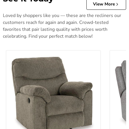
View More
Loved by shoppers like you — these are the recliners our
customers reach for again and again. Crowd-tested
favorites that pair lasting quality with prices worth
celebrating. Find your perfect match below!
Alphons Recliner
Biscoe P