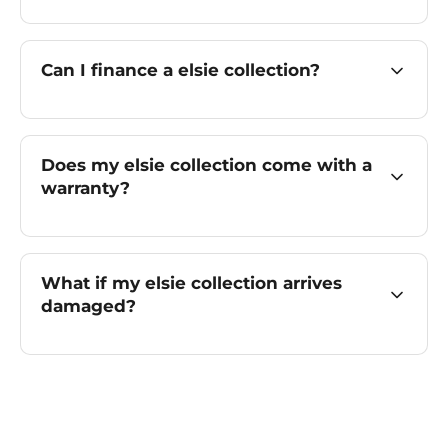
Can I finance a elsie collection?
Does my elsie collection come with a
warranty?
What if my elsie collection arrives
damaged?