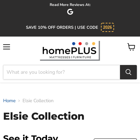
Read More Reviews At:
SAVE 10% OFF ORDERS | USE CODE
2026
Menu
View
cart
Home
Elsie Collection
Elsie Collection
See it Today