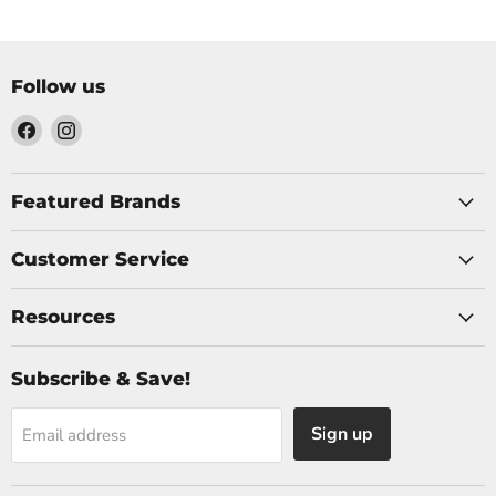
Follow us
Find
Find
us
us
on
on
Facebook
Instagram
Featured Brands
Customer Service
Resources
Subscribe & Save!
Sign up
Email address