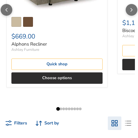
$1,1
Biscoe 
$669.00
Ashley Fu
Alphons Recliner
Ashley Furniture
Quick shop
Choose options
Filters
Sort by