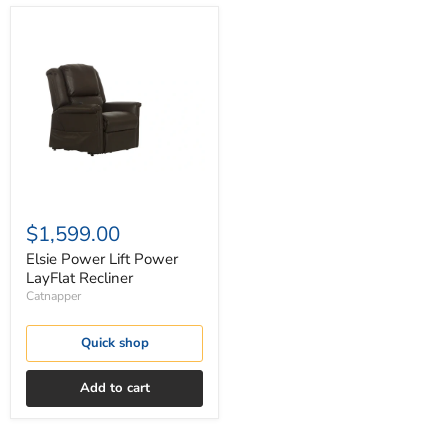
Elsie
Power
Lift
Power
LayFlat
Recliner
$1,599.00
Elsie Power Lift Power
LayFlat Recliner
Catnapper
Quick shop
Add to cart