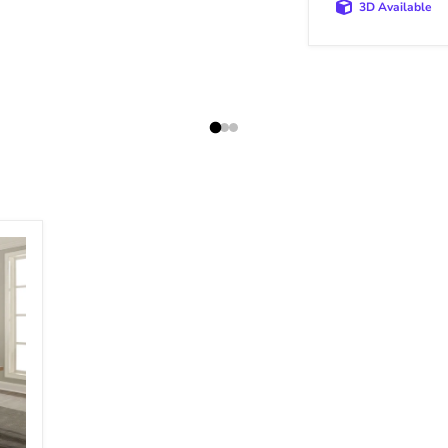
3D Available