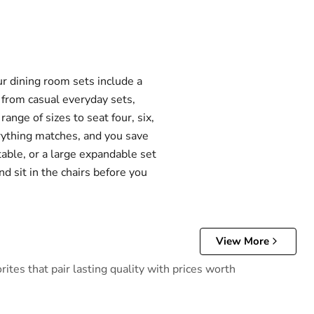
r dining room sets include a
e from casual everyday sets,
ange of sizes to seat four, six,
erything matches, and you save
table, or a large expandable set
d sit in the chairs before you
View More
tes that pair lasting quality with prices worth