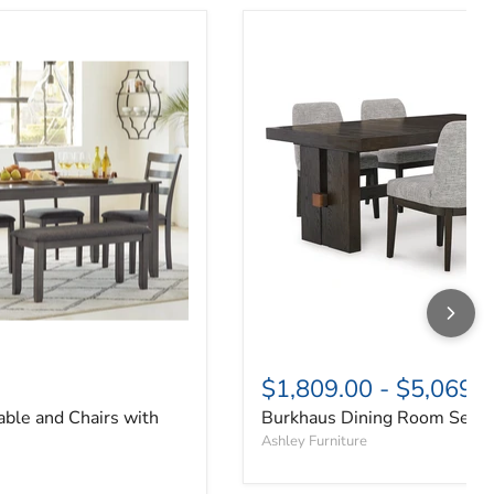
able and Chairs with Bench (Set of 6)
Burkhaus Dining Room Set
$1,809.00
-
$5,069.
able and Chairs with
Burkhaus Dining Room Set
Ashley Furniture