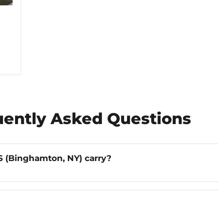
uently Asked Questions
 (Binghamton, NY) carry?