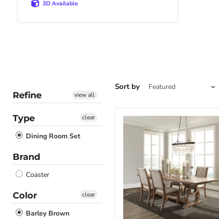
3D Available
Sort by
Refine
view all
Type
clear
Brockway
Dining
Dining Room Set
Set
Brand
Coaster
Color
clear
Barley Brown