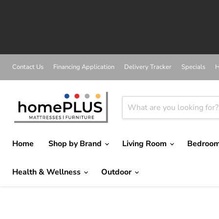
Contact Us
Financing Application
Delivery Tracker
Specials
H
Home
Shop by Brand
Living Room
Bedroo
Health & Wellness
Outdoor