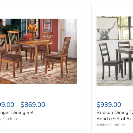
inger Dining Set
Bridson Dining T
99.00
-
$869.00
$939.00
inger Dining Set
Bridson Dining T
Bench (Set of 6)
y Furniture
Ashley Furniture