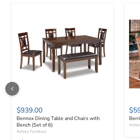
Bennox Dining Table and Chairs with Bench (Set of 6)
Berr
$939.00
$5
Bennox Dining Table and Chairs with
Berr
Bench (Set of 6)
Ashle
Ashley Furniture