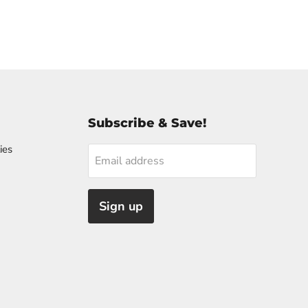
Subscribe & Save!
ies
Email address
Sign up