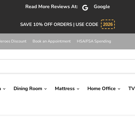
Read More Reviews At:
Google
SAVE 10% OFF ORDERS | USE CODE
2026
eroes Discount
Book an Appointment
HSA/FSA Spending
m
Dining Room
Mattress
Home Office
TV