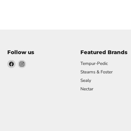
Follow us
Featured Brands
Find
Find
Tempur-Pedic
us
us
Stearns & Foster
on
on
Sealy
Facebook
Instagram
Nectar