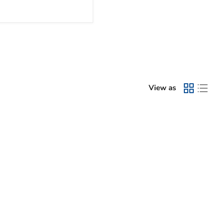
View as