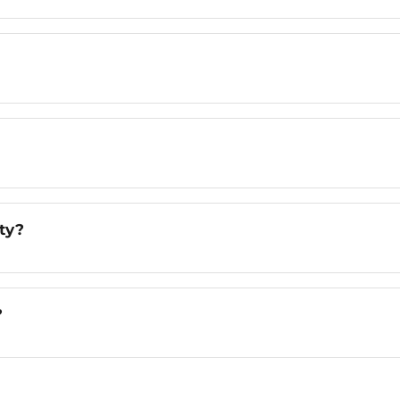
ty?
?