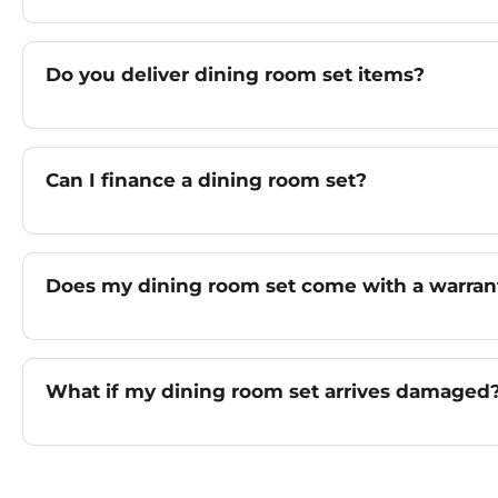
Do you deliver dining room set items?
Can I finance a dining room set?
Does my dining room set come with a warran
What if my dining room set arrives damaged