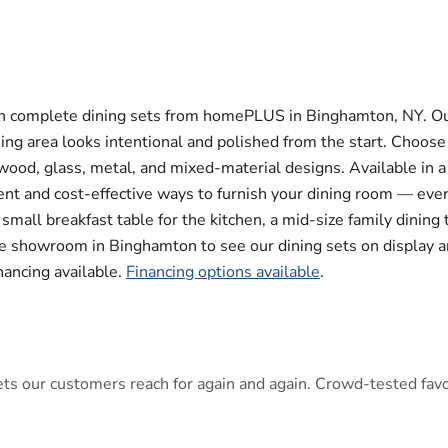
th complete dining sets from homePLUS in Binghamton, NY. Ou
ning area looks intentional and polished from the start. Choos
ood, glass, metal, and mixed-material designs. Available in a r
icient and cost-effective ways to furnish your dining room — ev
all breakfast table for the kitchen, a mid-size family dining 
ure showroom in Binghamton to see our dining sets on display an
inancing available.
Financing options available
.
s our customers reach for again and again. Crowd-tested favori