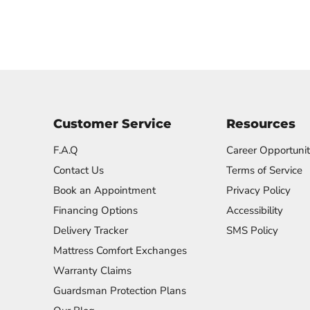
Customer Service
Resources
F.A.Q
Career Opportunit
Contact Us
Terms of Service
Book an Appointment
Privacy Policy
Financing Options
Accessibility
Delivery Tracker
SMS Policy
Mattress Comfort Exchanges
Warranty Claims
Guardsman Protection Plans