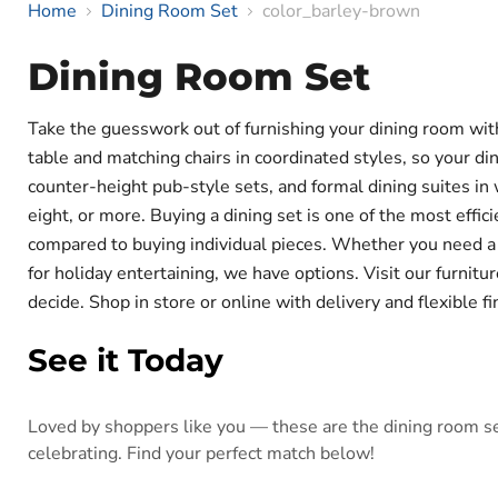
Home
Dining Room Set
color_barley-brown
Dining Room Set
Take the guesswork out of furnishing your dining room wi
table and matching chairs in coordinated styles, so your di
counter-height pub-style sets, and formal dining suites in w
eight, or more. Buying a dining set is one of the most eff
compared to buying individual pieces. Whether you need a sm
for holiday entertaining, we have options. Visit our furnit
decide. Shop in store or online with delivery and flexible f
See it Today
Loved by shoppers like you — these are the dining room set
celebrating. Find your perfect match below!