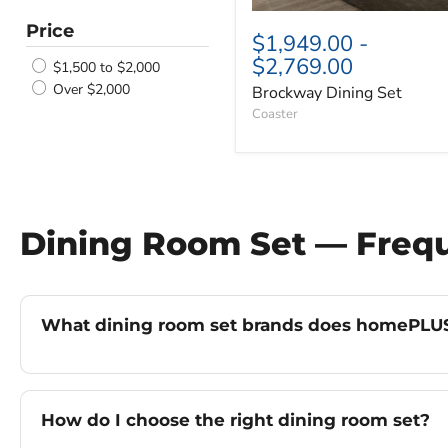
Price
$1,949.00
-
$2,769.00
$1,500 to $2,000
Over $2,000
Brockway Dining Set
Coaster
Dining Room Set — Freq
What dining room set brands does homePLUS
How do I choose the right dining room set?