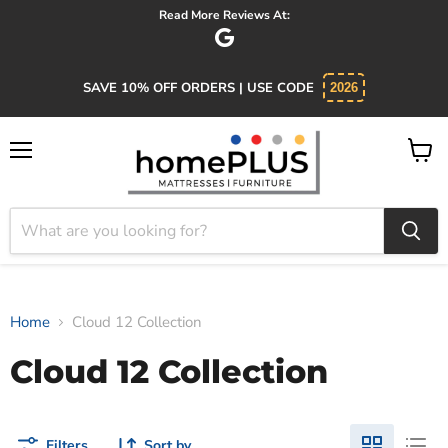
Read More Reviews At:
SAVE 10% OFF ORDERS | USE CODE
2026
Menu
View
cart
Home
Cloud 12 Collection
Cloud 12 Collection
Filters
Sort by