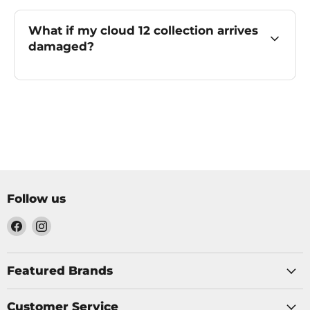
What if my cloud 12 collection arrives
damaged?
Follow us
Find
Find
us
us
on
on
Facebook
Instagram
Featured Brands
Customer Service