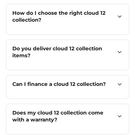
How do I choose the right cloud 12
collection?
Do you deliver cloud 12 collection
items?
Can I finance a cloud 12 collection?
Does my cloud 12 collection come
with a warranty?