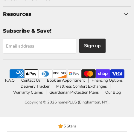
Resources
Subscribe & Save!
Sign up
Email address
F.A.Q
Contact Us
Book an Appointment
Financing Options
Delivery Tracker
Mattress Comfort Exchanges
Warranty Claims
Guardsman Protection Plans
Our Blog
Copyright © 2026 homePLUS (Binghamton, NY).
5 Stars