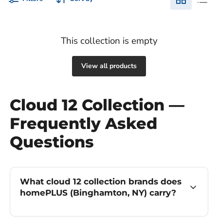
This collection is empty
View all products
Cloud 12 Collection —
Frequently Asked
Questions
What cloud 12 collection brands does
homePLUS (Binghamton, NY) carry?