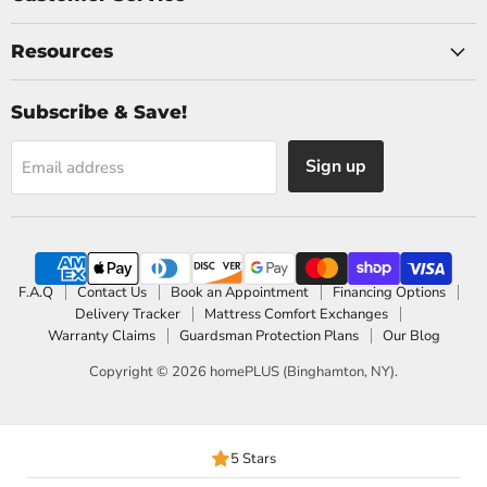
Resources
Subscribe & Save!
Sign up
Email address
F.A.Q
Contact Us
Book an Appointment
Financing Options
Delivery Tracker
Mattress Comfort Exchanges
Warranty Claims
Guardsman Protection Plans
Our Blog
Copyright © 2026 homePLUS (Binghamton, NY).
5 Stars