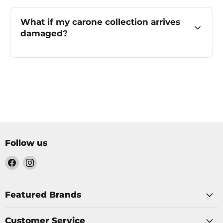
What if my carone collection arrives
damaged?
Follow us
Find
Find
us
us
on
on
Facebook
Instagram
Featured Brands
Customer Service