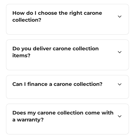
How do I choose the right carone
collection?
Do you deliver carone collection
items?
Can I finance a carone collection?
Does my carone collection come with
a warranty?