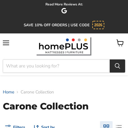
Read More Reviews At:
SAVE 10% OFF ORDERS | USE CODE
2026
Menu
View
cart
Home
Carone Collection
Carone Collection
Filters
Sort by