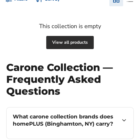
This collection is empty
View all products
Carone Collection —
Frequently Asked
Questions
What carone collection brands does
homePLUS (Binghamton, NY) carry?