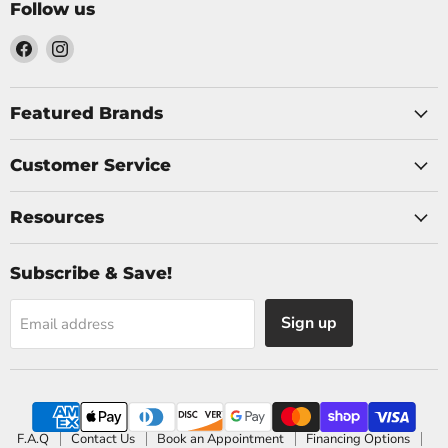
Follow us
Find
Find
us
us
on
on
Facebook
Instagram
Featured Brands
Customer Service
Resources
Subscribe & Save!
Sign up
Email address
F.A.Q
Contact Us
Book an Appointment
Financing Options