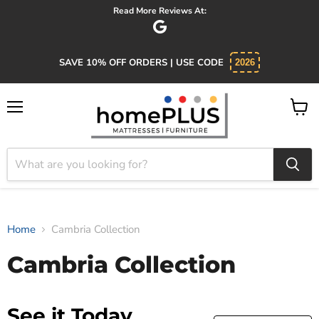
Read More Reviews At:
SAVE 10% OFF ORDERS | USE CODE
2026
Menu
View
cart
Home
Cambria Collection
Cambria Collection
See it Today