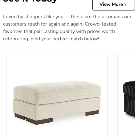
View More
Loved by shoppers like you — these are the ottomans our
customers reach for again and again. Crowd-tested
favorites that pair lasting quality with prices worth
celebrating. Find your perfect match below!
Maggie Ottoman
Midnigh