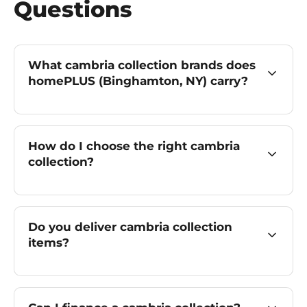
Questions
What cambria collection brands does
homePLUS (Binghamton, NY) carry?
How do I choose the right cambria
collection?
Do you deliver cambria collection
items?