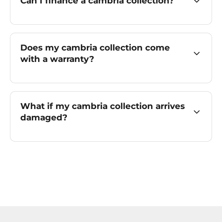
Can I finance a cambria collection?
Does my cambria collection come
with a warranty?
What if my cambria collection arrives
damaged?