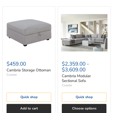
Cambria
Cambria
Storage
Modular
Ottoman
Sectional
Sofa
$459.00
$2,359.00
-
$3,609.00
Cambria Storage Ottoman
Coaster
Cambria Modular
Sectional Sofa
Coaster
Quick shop
Quick shop
Add to cart
Choose options