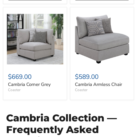
Cambria
Cambria
Corner
Armless
Grey
Chair
$669.00
$589.00
Cambria Corner Grey
Cambria Armless Chair
Coaster
Coaster
Cambria Collection —
Frequently Asked