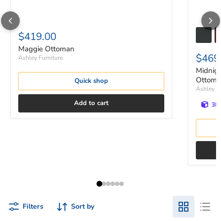
$419.00
Maggie Ottoman
$469
Ashley Furniture
Midnig
Ottom
Quick shop
Ashley Fu
Add to cart
3D 
Filters
Sort by