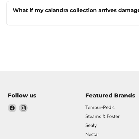
What if my calandra collection arrives dama
Follow us
Featured Brands
Find
Find
Tempur-Pedic
us
us
Stearns & Foster
on
on
Sealy
Facebook
Instagram
Nectar