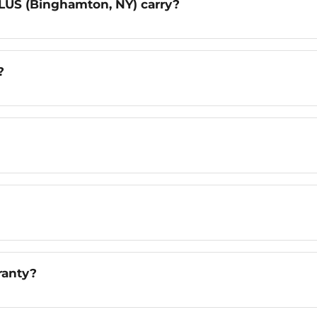
LUS (Binghamton, NY) carry?
?
ranty?