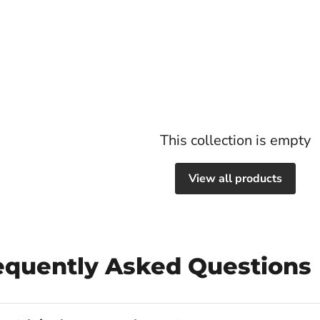
This collection is empty
View all products
requently Asked Questions