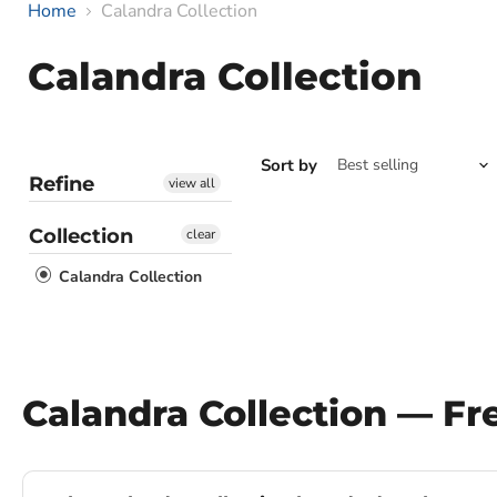
Home
Calandra Collection
Calandra Collection
Sort by
Refine
view all
Collection
clear
Calandra Collection
Calandra Collection — F