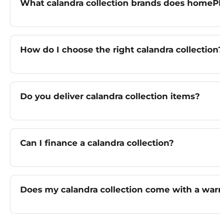
What calandra collection brands does homeP
How do I choose the right calandra collection
Do you deliver calandra collection items?
Can I finance a calandra collection?
Does my calandra collection come with a war