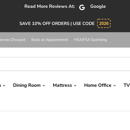
Read More Reviews At:
Google
SAVE 10% OFF ORDERS | USE CODE
2026
eroes Discount
Book an Appointment
HSA/FSA Spending
m
Dining Room
Mattress
Home Office
TV