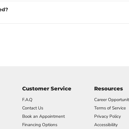
ged?
Customer Service
Resources
F.A.Q
Career Opportunit
Contact Us
Terms of Service
Book an Appointment
Privacy Policy
Financing Options
Accessibility