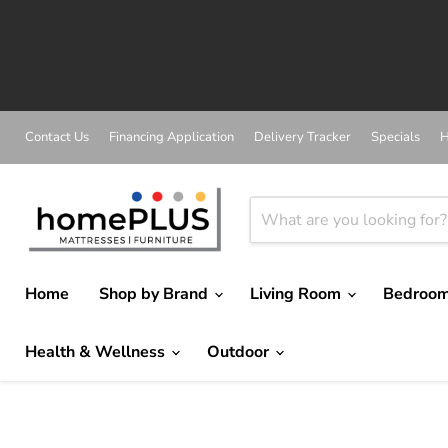
Contact Us
Financing Application
Delivery Tracker
Specials
H
Home
Shop by Brand
Living Room
Bedroo
Health & Wellness
Outdoor