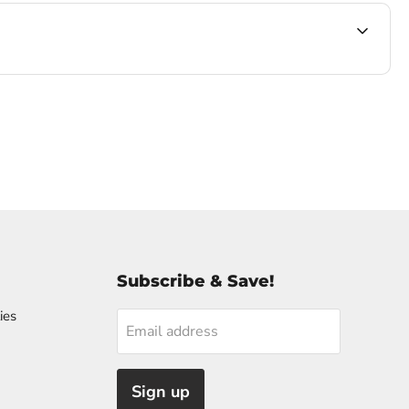
Subscribe & Save!
ies
Email address
Sign up