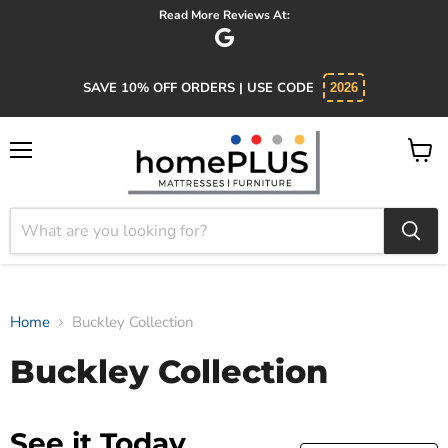
Read More Reviews At:
SAVE 10% OFF ORDERS | USE CODE
2026
Menu
View
cart
Home
Buckley Collection
Buckley Collection
See it Today