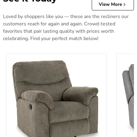
View More
Loved by shoppers like you — these are the recliners our
customers reach for again and again. Crowd-tested
favorites that pair lasting quality with prices worth
celebrating. Find your perfect match below!
Alphons Recliner
Biscoe P