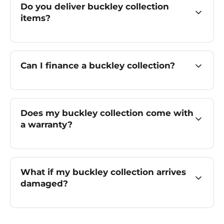
Do you deliver buckley collection
items?
Can I finance a buckley collection?
Does my buckley collection come with
a warranty?
What if my buckley collection arrives
damaged?