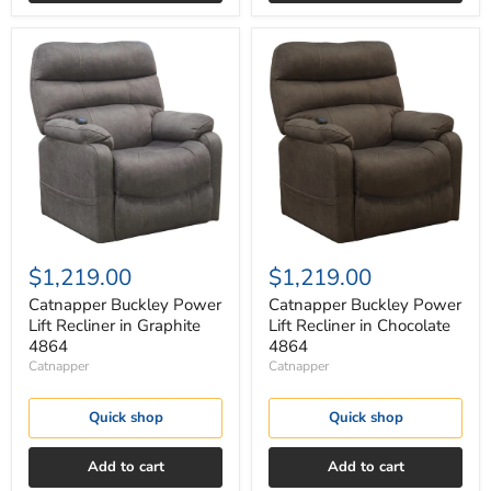
Catnapper
Catnapper
Buckley
Buckley
Power
Power
Lift
Lift
Recliner
Recliner
in
in
Graphite
Chocolate
4864
4864
$1,219.00
$1,219.00
Catnapper Buckley Power
Catnapper Buckley Power
Lift Recliner in Graphite
Lift Recliner in Chocolate
4864
4864
Catnapper
Catnapper
Quick shop
Quick shop
Add to cart
Add to cart