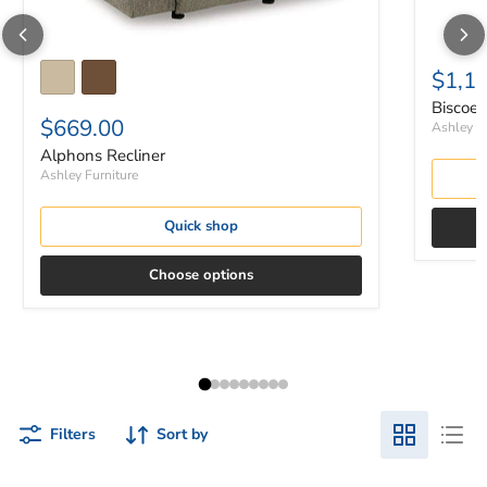
$1,1
Biscoe 
$669.00
Ashley Fu
Alphons Recliner
Ashley Furniture
Quick shop
Choose options
Filters
Sort by