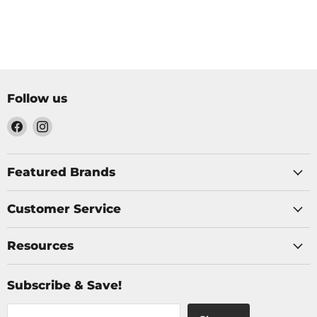
Follow us
Find
Find
us
us
on
on
Facebook
Instagram
Featured Brands
Customer Service
Resources
Subscribe & Save!