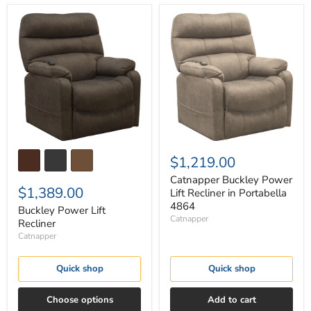
Buckley
Catnapper
Power
Buckley
Lift
Power
Recliner
Lift
Recliner
in
Portabella
4864
$1,219.00
Catnapper Buckley Power
$1,389.00
Lift Recliner in Portabella
4864
Buckley Power Lift
Catnapper
Recliner
Catnapper
Quick shop
Quick shop
Choose options
Add to cart