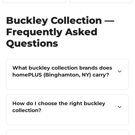
Buckley Collection —
Frequently Asked
Questions
What buckley collection brands does
homePLUS (Binghamton, NY) carry?
How do I choose the right buckley
collection?