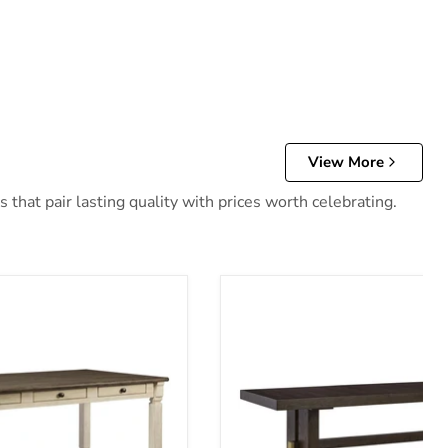
View More
that pair lasting quality with prices worth celebrating.
 Table
Burkhaus Dining Extension T