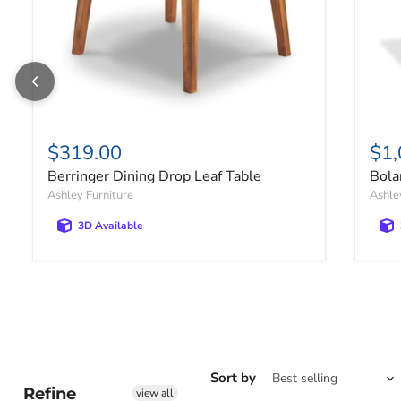
$319.00
$1,
Berringer Dining Drop Leaf Table
Bola
Ashley Furniture
Ashle
3D Available
Sort by
Refine
view all