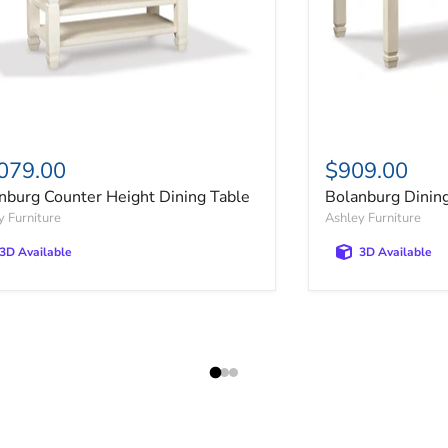
079.00
$909.00
nburg Counter Height Dining Table
Bolanburg Dinin
y Furniture
Ashley Furniture
3D Available
3D Available