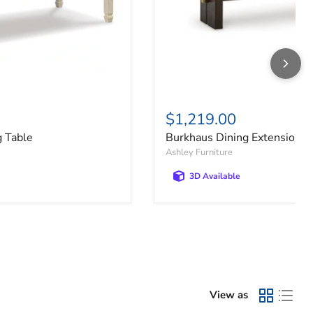
$1,219.00
g Table
Burkhaus Dining Extension T
Ashley Furniture
3D Available
View as