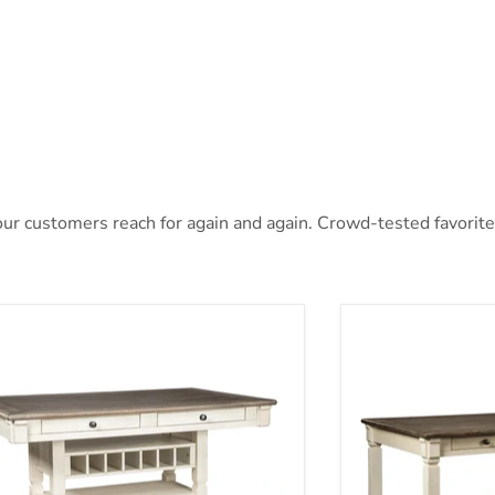
r customers reach for again and again. Crowd-tested favorites 
nburg Counter Height Dining Table
Bolanburg Dining