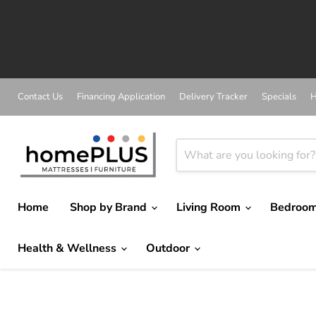
Contact Us
Financing Application
Delivery Tracker
Specials
H
Home
Shop by Brand
Living Room
Bedroo
Health & Wellness
Outdoor