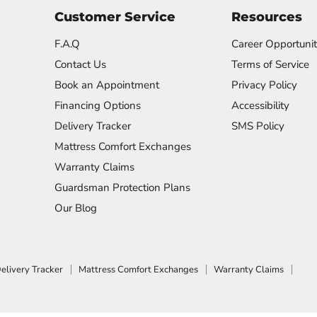
Customer Service
Resources
F.A.Q
Career Opportunit
Contact Us
Terms of Service
Book an Appointment
Privacy Policy
Financing Options
Accessibility
Delivery Tracker
SMS Policy
Mattress Comfort Exchanges
Warranty Claims
Guardsman Protection Plans
Our Blog
elivery Tracker
Mattress Comfort Exchanges
Warranty Claims