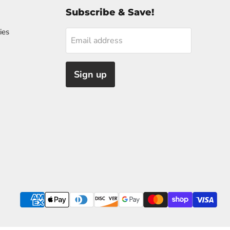
Subscribe & Save!
ies
Email address
Sign up