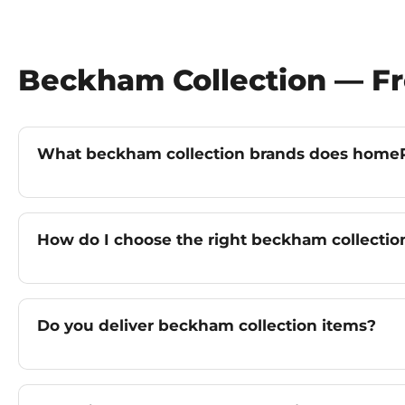
Beckham Collection — F
What beckham collection brands does homeP
How do I choose the right beckham collectio
Do you deliver beckham collection items?