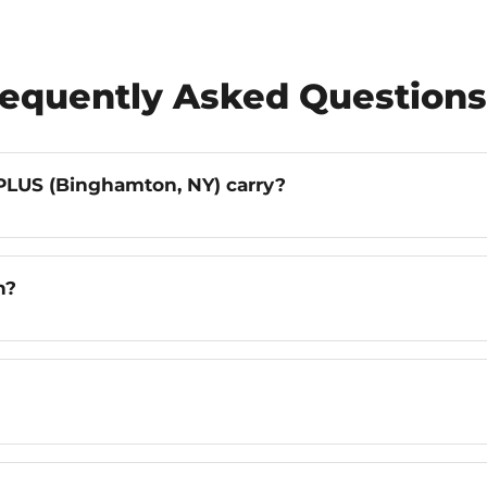
requently Asked Questions
LUS (Binghamton, NY) carry?
n?