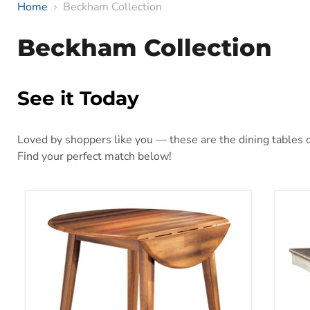
Home
Beckham Collection
Beckham Collection
See it Today
Loved by shoppers like you — these are the dining tables ou
Find your perfect match below!
Berringer Dining Drop Leaf Table
Bola