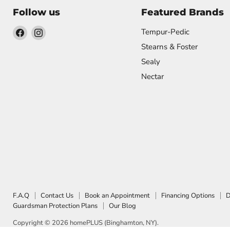
Follow us
Featured Brands
Find
Find
Tempur-Pedic
us
us
Stearns & Foster
on
on
Sealy
Facebook
Instagram
Nectar
F.A.Q
Contact Us
Book an Appointment
Financing Options
D
Guardsman Protection Plans
Our Blog
Copyright © 2026 homePLUS (Binghamton, NY).