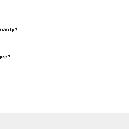
rranty?
ged?