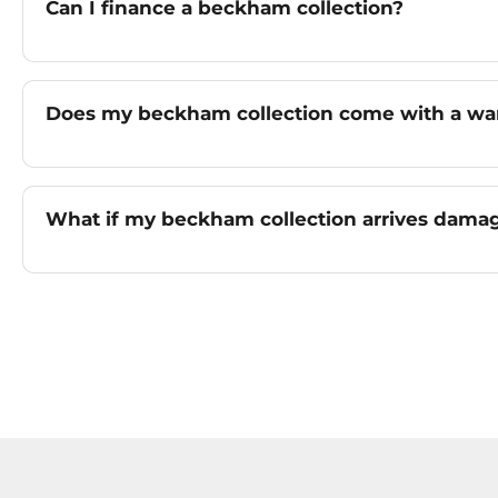
Can I finance a beckham collection?
Does my beckham collection come with a wa
What if my beckham collection arrives dama