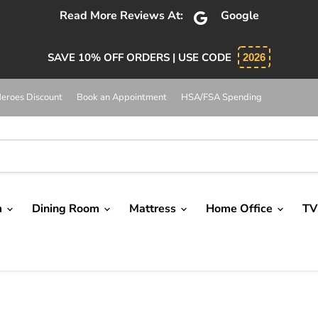
Read More Reviews At:
Google
SAVE 10% OFF ORDERS | USE CODE
2026
eroes Discount
Book an Appointment
HSA/FSA Spending
m
Dining Room
Mattress
Home Office
TV