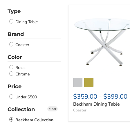
Type
Beckham
Dining
Dining Table
Table
Brand
Coaster
Color
Brass
Chrome
Price
$359.00
-
$399.00
Under $500
Beckham Dining Table
Collection
clear
Coaster
Beckham Collection