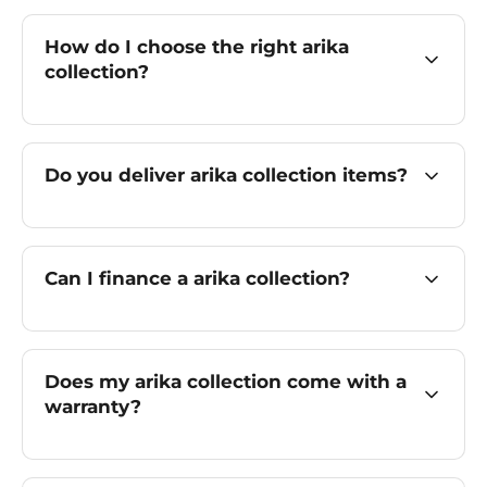
How do I choose the right arika
collection?
Do you deliver arika collection items?
Can I finance a arika collection?
Does my arika collection come with a
warranty?