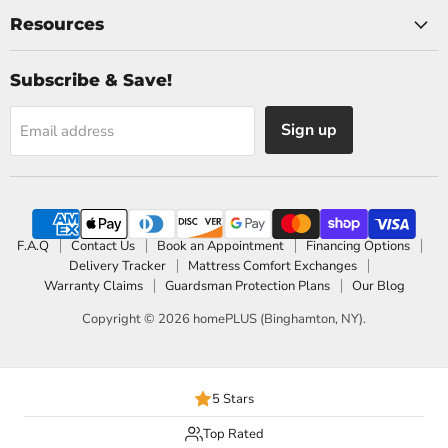
Resources
Subscribe & Save!
Sign up
Email address
F.A.Q
Contact Us
Book an Appointment
Financing Options
Delivery Tracker
Mattress Comfort Exchanges
Warranty Claims
Guardsman Protection Plans
Our Blog
Copyright © 2026 homePLUS (Binghamton, NY).
5 Stars
Top Rated