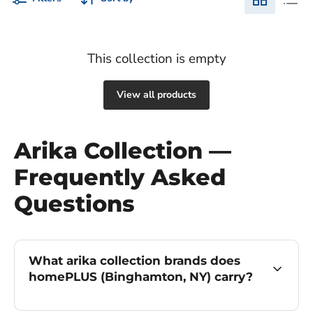
This collection is empty
View all products
Arika Collection —
Frequently Asked
Questions
What arika collection brands does
homePLUS (Binghamton, NY) carry?