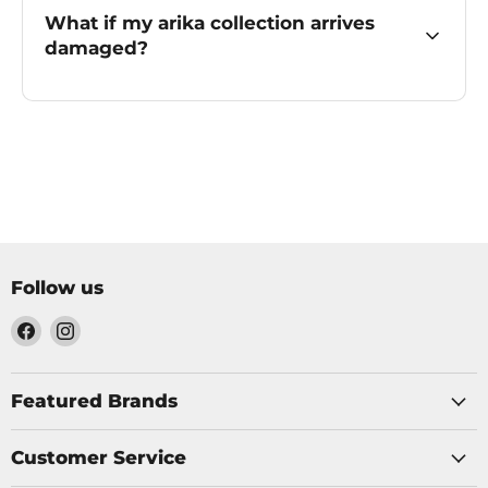
What if my arika collection arrives
damaged?
Follow us
Find
Find
us
us
on
on
Facebook
Instagram
Featured Brands
Customer Service