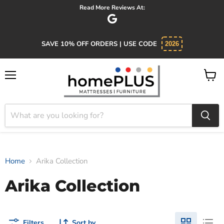
Read More Reviews At:
SAVE 10% OFF ORDERS | USE CODE
2026
Menu
View
cart
Home
Arika Collection
Arika Collection
Filters
Sort by