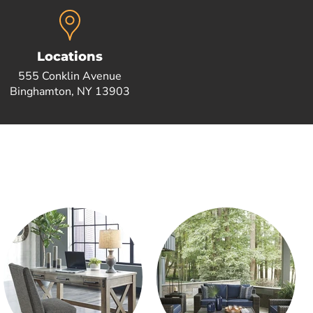
Locations
555 Conklin Avenue
Binghamton, NY 13903