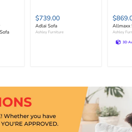
$739.00
$869.
r
Adlai Sofa
Allmaxx 
 Sofa
Ashley Furniture
Ashley Fur
3D Av