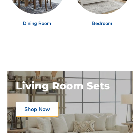
Dining Room
Bedroom
Living Room Sets
Shop Now