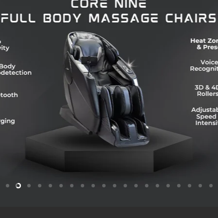
Slide
Slide
Slide
Slide
Slide
Slide
Slide
Slide
Slide
Slide
Slide
Slide
Slide
Slide
Slide
Slide
Slide
Slide
Slide
Sl
1
3
4
5
6
7
8
9
10
11
12
13
14
15
16
17
18
19
2
2