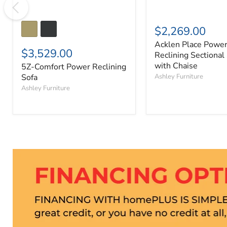
$2,269.00
Acklen Place Powe
$3,529.00
Reclining Sectional
with Chaise
5Z-Comfort Power Reclining
Sofa
Ashley Furniture
Ashley Furniture