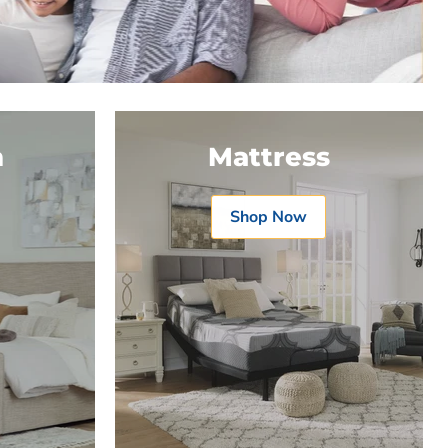
m
Mattress
Shop Now
Product
Product
$19.99
$19.99
t
View product
View product