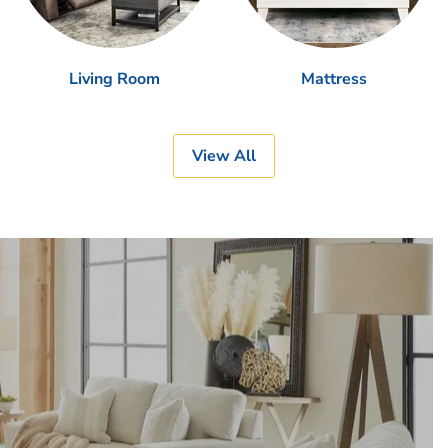
Living Room
Mattress
View All