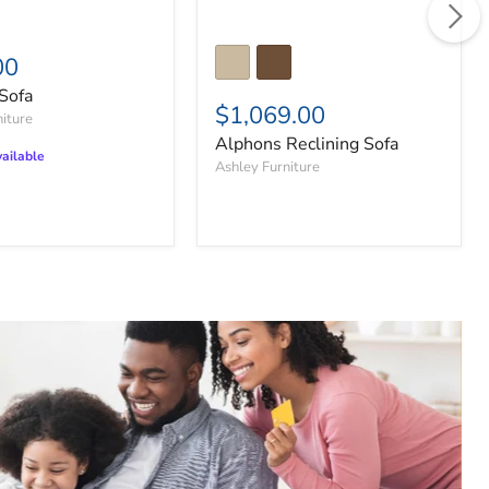
00
Sofa
$1,069.00
niture
Alphons Reclining Sofa
ailable
Ashley Furniture