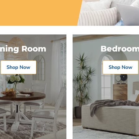
ining Room
Bedroo
Shop Now
Shop Now
Product
Product
$19.99
$19.99
View product
View produc