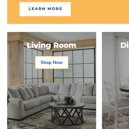
Living Room
D
Shop Now