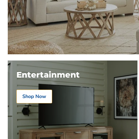
Entertainment
Shop Now