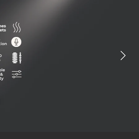
ide
0