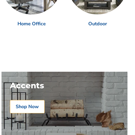
Home Office
Outdoor
Accents
Shop Now