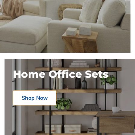
Home Office Sets
Shop Now