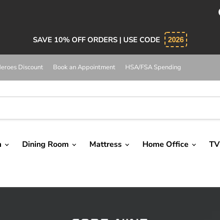
bsolutely 5 star service. Salesman was knowledgeable and 
SAVE 10% OFF ORDERS | USE CODE
2026
eroes Discount
Book an Appointment
HSA/FSA Spending
m
Dining Room
Mattress
Home Office
TV