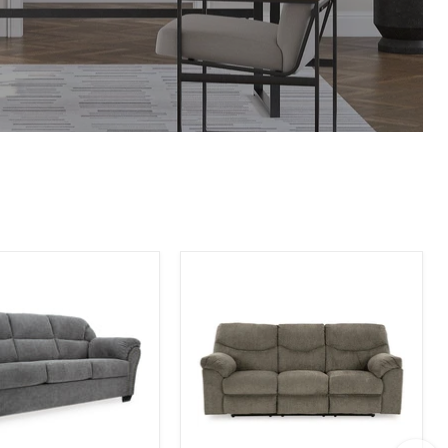
Alphons
Reclining
Sofa