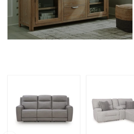
5Z-
Acklen
Comfort
Place
Power
Power
Reclining
Reclining
Sofa
Sectional
Sofa
with
Chaise