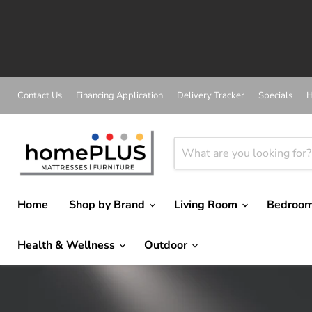
A
Contact Us
Financing Application
Delivery Tracker
Specials
H
Home
Shop by Brand
Living Room
Bedroo
Health & Wellness
Outdoor