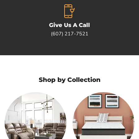
Give Us A Call
(607) 217-7521
Shop by Collection