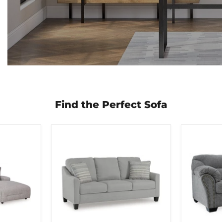
Find the Perfect Sofa
Adlai
Allmaxx
Sofa
Sofa